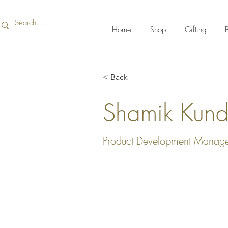
Home
Shop
Gifting
B
< Back
Shamik Kun
Product Development Manag