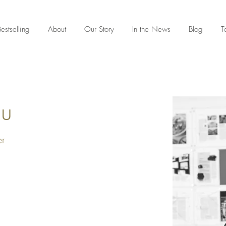
estselling
About
Our Story
In the News
Blog
T
du
er