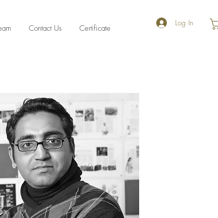
Log In
eam
Contact Us
Certificate