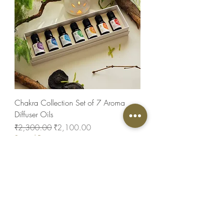
Chakra Collection Set of 7 Aroma
Diffuser Oils
Regular Price
Sale Price
₹2,300.00
₹2,100.00
Special Price
New Arrival