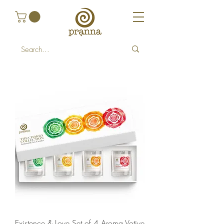
Existence & Love Set of 4 Aroma Votive