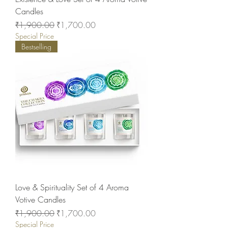
Candles
Regular Price
Sale Price
₹1,900.00
₹1,700.00
Special Price
Bestselling
Love & Spirituality Set of 4 Aroma
Votive Candles
Regular Price
Sale Price
₹1,900.00
₹1,700.00
Special Price