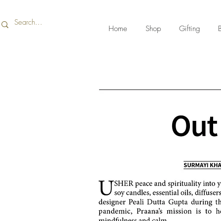
Home
Shop
Gifting
B