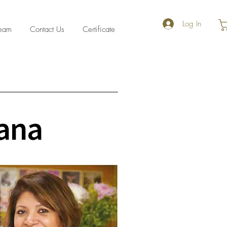
Log In
eam
Contact Us
Certificate