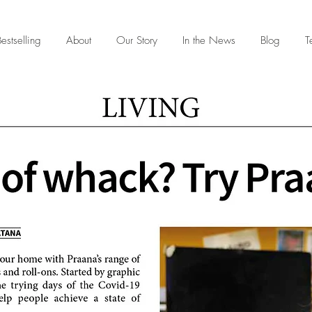
estselling
About
Our Story
In the News
Blog
T