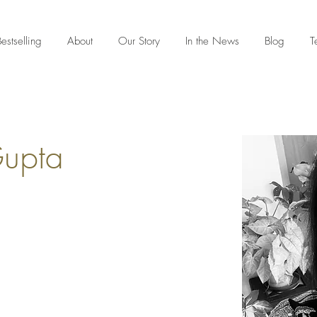
estselling
About
Our Story
In the News
Blog
T
Gupta