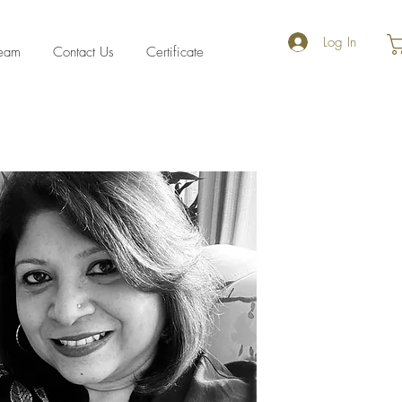
Log In
eam
Contact Us
Certificate