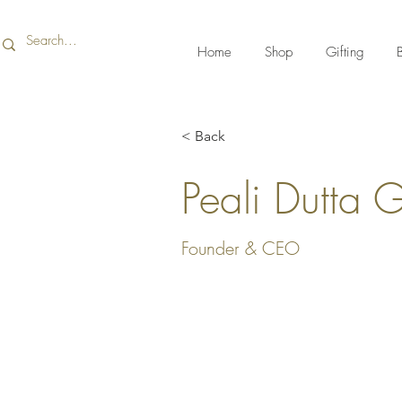
Home
Shop
Gifting
B
< Back
Peali Dutta 
Founder & CEO