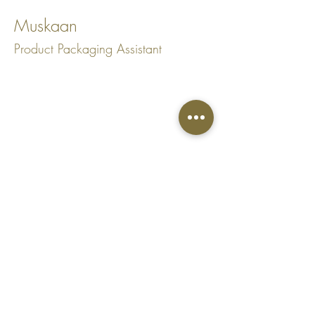
Muskaan
Product Packaging Assistant
Top
Shipping Policy
Website designed by PealiDezine