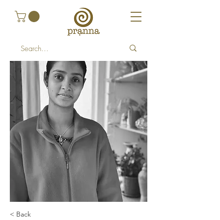
< Back