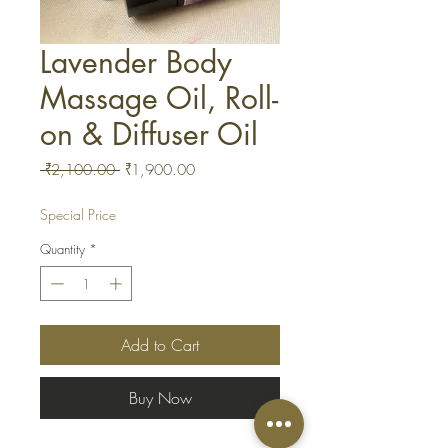
Lavender Body
Massage Oil, Roll-
on & Diffuser Oil
Regular
Sale
 ₹2,100.00 
₹1,900.00
Price
Price
Special Price
Quantity
*
Add to Cart
Buy Now