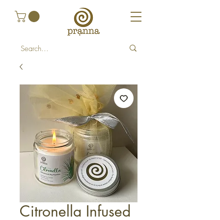
Citronella Infused